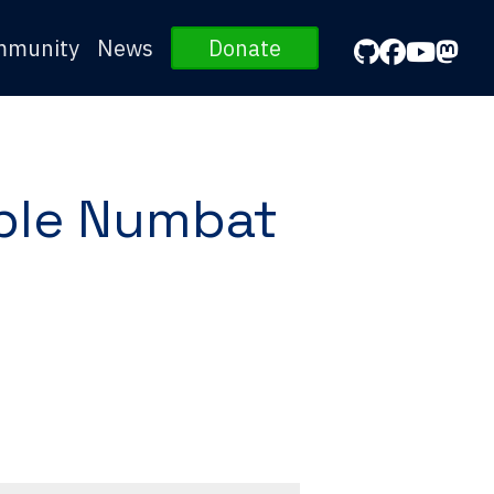
mmunity
News
Donate
ble Numbat