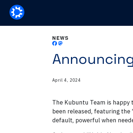
NEWS
Announcing
April 4, 2024
The Kubuntu Team is happy 
been released, featuring the 
default, powerful when need