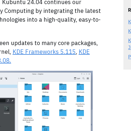
Kubuntu 24.04 continues our
dly Computing by integrating the latest
R
nologies into a high-quality, easy-to-
K
K
K
been updates to many core packages,
J
rnel,
KDE Frameworks 5.115
,
KDE
P
.08.