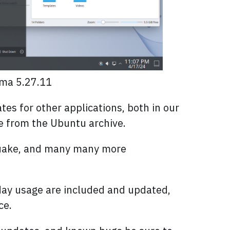
sma 5.27.11
s for other applications, both in our
ble from the Ubuntu archive.
kuake, and many many more
-day usage are included and updated,
ce.