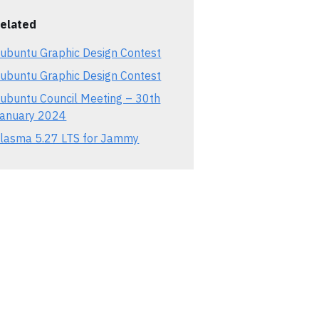
elated
ubuntu Graphic Design Contest
ubuntu Graphic Design Contest
ubuntu Council Meeting – 30th
anuary 2024
lasma 5.27 LTS for Jammy