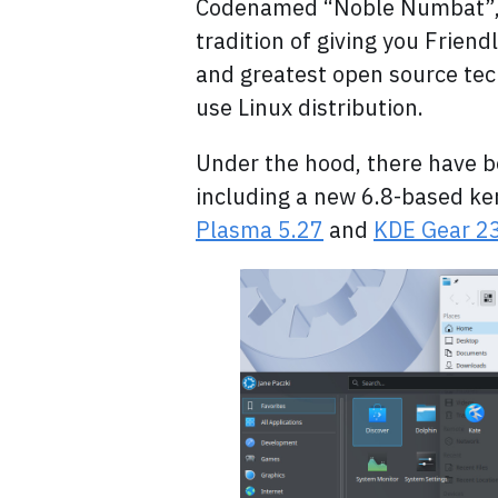
Codenamed “Noble Numbat”, 
tradition of giving you Frien
and greatest open source tech
use Linux distribution.
Under the hood, there have 
including a new 6.8-based ke
Plasma 5.27
and
KDE Gear 23