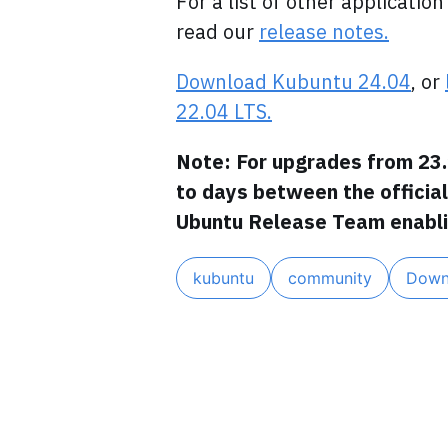
For a list of other applicati
read our
release notes.
Download Kubuntu 24.04
, or
22.04 LTS.
Note: For upgrades from 23.
to days between the officia
Ubuntu Release Team enabli
kubuntu
community
Down