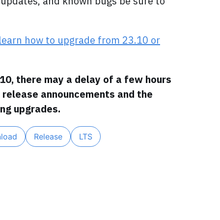
on updates, and known bugs be sure to
learn how to upgrade from 23.10 or
10, there may a delay of a few hours
l release announcements and the
ng upgrades.
load
Release
LTS