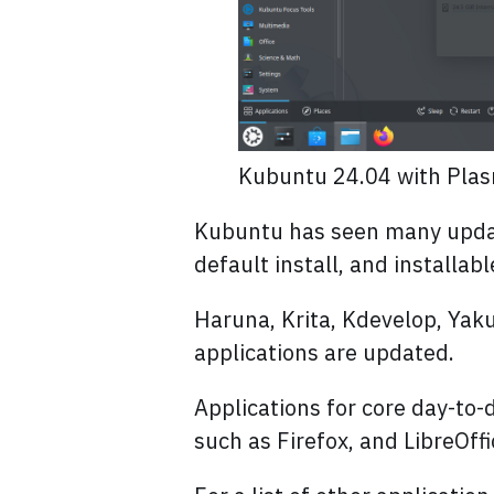
Kubuntu 24.04 with Pla
Kubuntu has seen many update
default install, and installa
Haruna, Krita, Kdevelop, Ya
applications are updated.
Applications for core day-to
such as Firefox, and LibreOffi