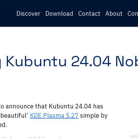
Discover
Download
Contact
About
Co
 Kubuntu 24.04 No
to announce that Kubuntu 24.04 has
‘beautiful’
KDE Plasma 5.27
simple by
ed.