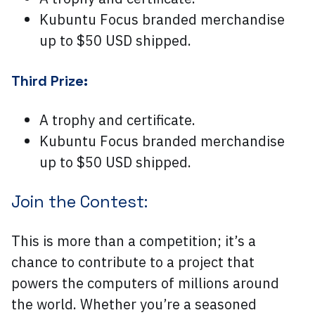
Kubuntu Focus branded merchandise
up to $50 USD shipped.
Third Prize:
A trophy and certificate.
Kubuntu Focus branded merchandise
up to $50 USD shipped.
Join the Contest:
This is more than a competition; it’s a
chance to contribute to a project that
powers the computers of millions around
the world. Whether you’re a seasoned