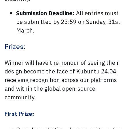
Submission Deadline:
All entries must
be submitted by 23:59 on Sunday, 31st
March.
Prizes:
Winner will have the honour of seeing their
design become the face of Kubuntu 24.04,
receiving recognition across our platforms
and within the global open-source
community.
First Prize: