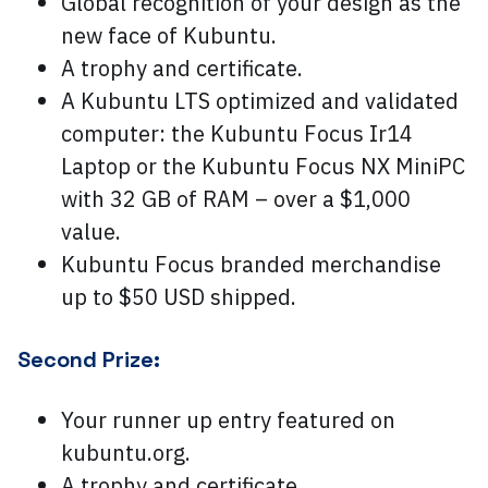
Global recognition of your design as the
new face of Kubuntu.
A trophy and certificate.
A Kubuntu LTS optimized and validated
computer: the Kubuntu Focus Ir14
Laptop or the Kubuntu Focus NX MiniPC
with 32 GB of RAM – over a $1,000
value.
Kubuntu Focus branded merchandise
up to $50 USD shipped.
Second Prize:
Your runner up entry featured on
kubuntu.org.
A trophy and certificate.