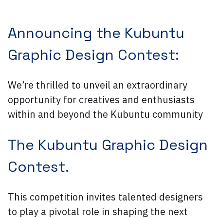
Announcing the Kubuntu
Graphic Design Contest:
We’re thrilled to unveil an extraordinary
opportunity for creatives and enthusiasts
within and beyond the Kubuntu community
The Kubuntu Graphic Design
Contest.
This competition invites talented designers
to play a pivotal role in shaping the next