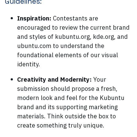
Guidelines:
Inspiration:
Contestants are
encouraged to review the current brand
and styles of kubuntu.org, kde.org, and
ubuntu.com to understand the
foundational elements of our visual
identity.
Creativity and Modernity:
Your
submission should propose a fresh,
modern look and feel for the Kubuntu
brand and its supporting marketing
materials. Think outside the box to
create something truly unique.