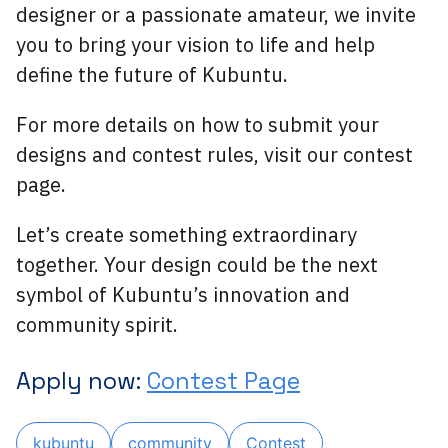
designer or a passionate amateur, we invite
you to bring your vision to life and help
define the future of Kubuntu.
For more details on how to submit your
designs and contest rules, visit our contest
page.
Let’s create something extraordinary
together. Your design could be the next
symbol of Kubuntu’s innovation and
community spirit.
Apply now:
Contest Page
kubuntu
community
Contest