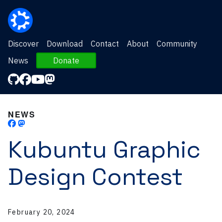
Discover
Download
Contact
About
Community
News
Donate
NEWS
Kubuntu Graphic
Design Contest
February 20, 2024