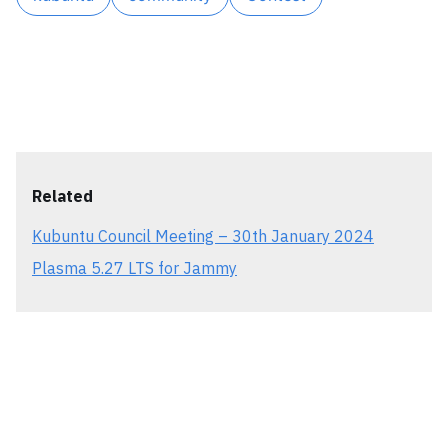
Related
Kubuntu Council Meeting – 30th January 2024
Plasma 5.27 LTS for Jammy