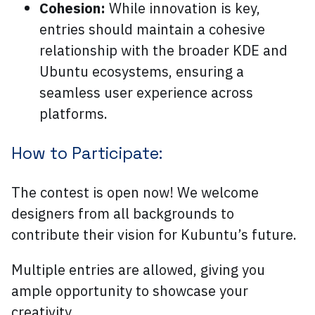
Cohesion:
While innovation is key,
entries should maintain a cohesive
relationship with the broader KDE and
Ubuntu ecosystems, ensuring a
seamless user experience across
platforms.
How to Participate:
The contest is open now! We welcome
designers from all backgrounds to
contribute their vision for Kubuntu’s future.
Multiple entries are allowed, giving you
ample opportunity to showcase your
creativity.