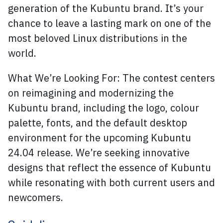
generation of the Kubuntu brand. It’s your
chance to leave a lasting mark on one of the
most beloved Linux distributions in the
world.
What We’re Looking For: The contest centers
on reimagining and modernizing the
Kubuntu brand, including the logo, colour
palette, fonts, and the default desktop
environment for the upcoming Kubuntu
24.04 release. We’re seeking innovative
designs that reflect the essence of Kubuntu
while resonating with both current users and
newcomers.